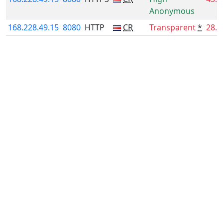
Anonymous
168.228.49.15
8080
HTTP
CR
Transparent
*
28.