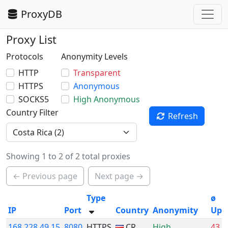
ProxyDB
Proxy List
Protocols
Anonymity Levels
HTTP
Transparent
HTTPS
Anonymous
SOCKS5
High Anonymous
Country Filter
Refresh
Showing 1 to 2 of 2 total proxies
← Previous page
Next page →
Type
ø
IP
Port
Country
Anonymity
Upt
168.228.49.15
8080
HTTPS
CR
High
43.