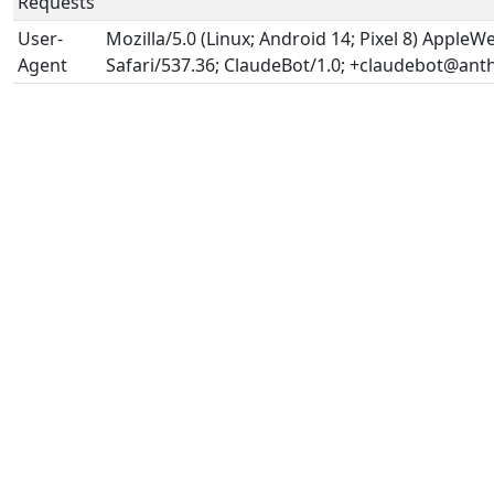
Requests
User-
Mozilla/5.0 (Linux; Android 14; Pixel 8) Apple
Agent
Safari/537.36; ClaudeBot/1.0; +claudebot@ant