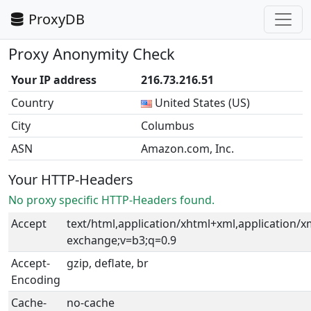
ProxyDB
Proxy Anonymity Check
Your IP address
216.73.216.51
Country
United States (US)
City
Columbus
ASN
Amazon.com, Inc.
Your HTTP-Headers
No proxy specific HTTP-Headers found.
Accept
text/html,application/xhtml+xml,application/
exchange;v=b3;q=0.9
Accept-
gzip, deflate, br
Encoding
Cache-
no-cache