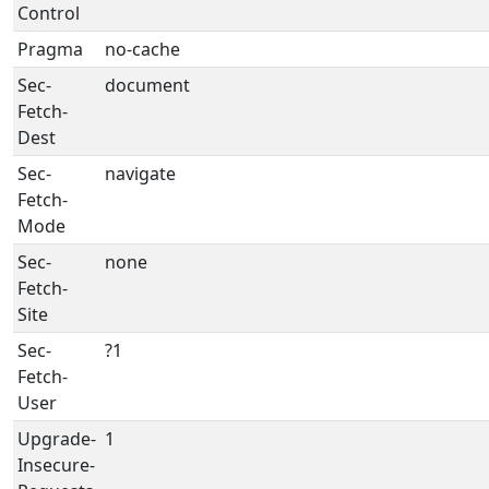
Control
Pragma
no-cache
Sec-
document
Fetch-
Dest
Sec-
navigate
Fetch-
Mode
Sec-
none
Fetch-
Site
Sec-
?1
Fetch-
User
Upgrade-
1
Insecure-