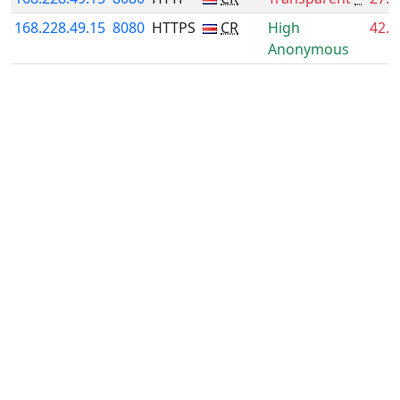
168.228.49.15
8080
HTTPS
CR
High
42.
Anonymous