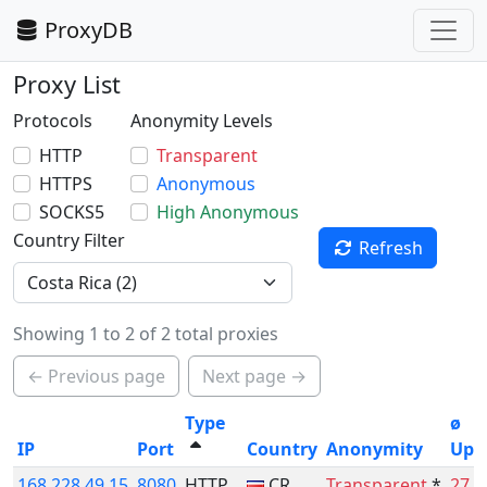
ProxyDB
Proxy List
Protocols
Anonymity Levels
HTTP
Transparent
HTTPS
Anonymous
SOCKS5
High Anonymous
Country Filter
Refresh
Showing 1 to 2 of 2 total proxies
← Previous page
Next page →
Type
ø
IP
Port
Country
Anonymity
Upt
168.228.49.15
8080
HTTP
CR
Transparent
*
27.