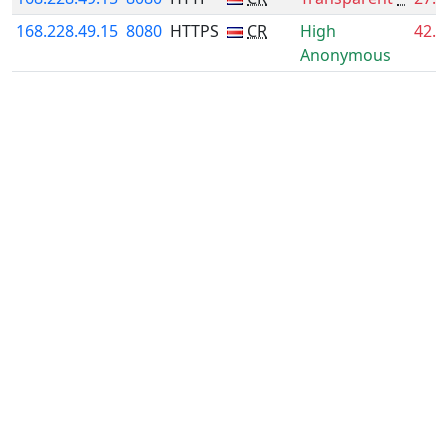
168.228.49.15
8080
HTTPS
CR
High
42.
Anonymous