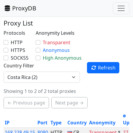
ProxyDB
Proxy List
Protocols
Anonymity Levels
HTTP
Transparent
HTTPS
Anonymous
SOCKS5
High Anonymous
Country Filter
Refresh
Showing 1 to 2 of 2 total proxies
← Previous page
Next page →
ø
IP
Port
Type
Country
Anonymity
Upt
168.228.49.15
8080
HTTP
CR
Transparent
*
27.