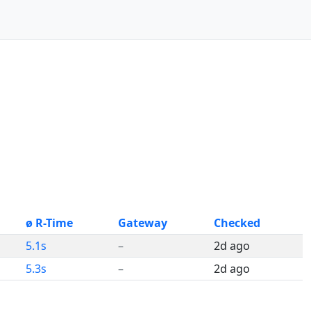
ø R-Time
Gateway
Checked
5.1s
–
2d ago
5.3s
–
2d ago