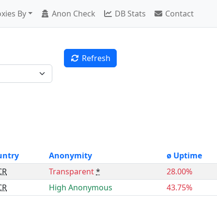
xies By
Anon Check
DB Stats
Contact
Refresh
untry
Anonymity
ø Uptime
CR
Transparent
*
28.00%
CR
High Anonymous
43.75%