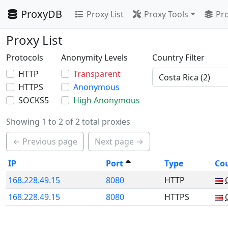
ProxyDB
Proxy List
Proxy Tools
Pro
Proxy List
Protocols
Anonymity Levels
Country Filter
HTTP
Transparent
HTTPS
Anonymous
SOCKS5
High Anonymous
Showing 1 to 2 of 2 total proxies
← Previous page
Next page →
IP
Port
Type
Co
168.228.49.15
8080
HTTP
168.228.49.15
8080
HTTPS