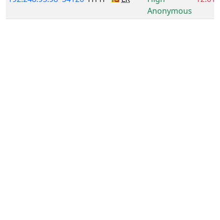
Anonymous