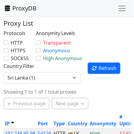
ProxyDB
Proxy List
Protocols
Anonymity Levels
HTTP
Transparent
HTTPS
Anonymous
SOCKS5
High Anonymous
Country Filter
Refresh
Showing 1 to 1 of 1 total proxies
← Previous page
Next page →
ø
IP
Port
Type
Country
Anonymity
Upti
192.248.95.98
54126
HTTP
LK
High
12.61