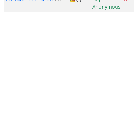
Anonymous