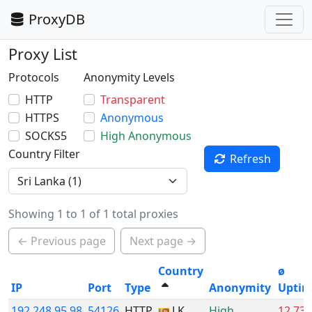
ProxyDB
Proxy List
Protocols
Anonymity Levels
HTTP
Transparent
HTTPS
Anonymous
SOCKS5
High Anonymous
Country Filter
Refresh
Showing 1 to 1 of 1 total proxies
← Previous page
Next page →
Country
ø
IP
Port
Type
Anonymity
Upti
192.248.95.98
54126
HTTP
LK
High
12.73