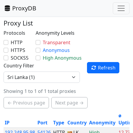
ProxyDB
Proxy List
Protocols
Anonymity Levels
HTTP
Transparent
HTTPS
Anonymous
SOCKS5
High Anonymous
Country Filter
Refresh
Showing 1 to 1 of 1 total proxies
← Previous page
Next page →
ø
IP
Port
Type
Country
Anonymity
Upti
192.248.95.98
54126
HTTP
LK
High
12.73