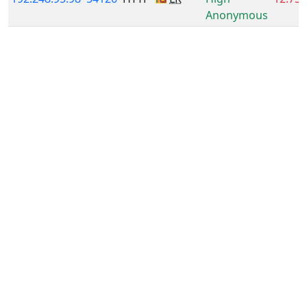
Anonymous