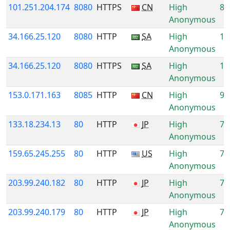
101.251.204.174
8080
HTTPS
CN
High
83
Anonymous
34.166.25.120
8080
HTTP
SA
High
10
Anonymous
34.166.25.120
8080
HTTPS
SA
High
10
Anonymous
153.0.171.163
8085
HTTP
CN
High
96
Anonymous
133.18.234.13
80
HTTP
JP
High
79
Anonymous
159.65.245.255
80
HTTP
US
High
79
Anonymous
203.99.240.182
80
HTTP
JP
High
79
Anonymous
203.99.240.179
80
HTTP
JP
High
79
Anonymous