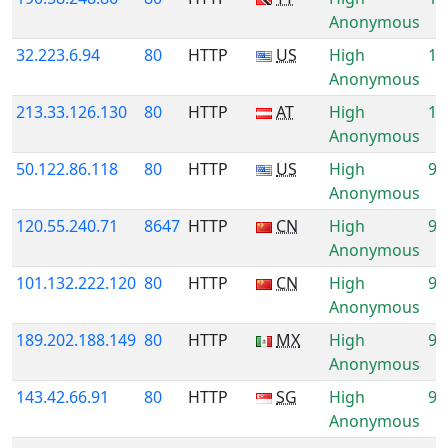
Anonymous
32.223.6.94
80
HTTP
US
High
10
Anonymous
213.33.126.130
80
HTTP
AT
High
10
Anonymous
50.122.86.118
80
HTTP
US
High
99
Anonymous
120.55.240.71
8647
HTTP
CN
High
98
Anonymous
101.132.222.120
80
HTTP
CN
High
97
Anonymous
189.202.188.149
80
HTTP
MX
High
96
Anonymous
143.42.66.91
80
HTTP
SG
High
95
Anonymous