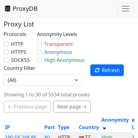
ProxyDB
Proxy List
Protocols
Anonymity Levels
HTTP
Transparent
HTTPS
Anonymous
SOCKS5
High Anonymous
Country Filter
Refresh
Showing 1 to 30 of 5534 total proxies
← Previous page
Next page →
Anonymity
ø
IP
Port
Type
Country
Up
190.58.248.86
80
HTTP
TT
High
10