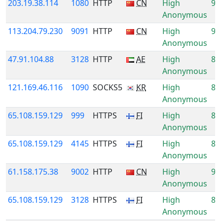
203.19.38.114
1080
HTTP
CN
High
90
Anonymous
113.204.79.230
9091
HTTP
CN
High
99
Anonymous
47.91.104.88
3128
HTTP
AE
High
88
Anonymous
121.169.46.116
1090
SOCKS5
KR
High
88
Anonymous
65.108.159.129
999
HTTPS
FI
High
86
Anonymous
65.108.159.129
4145
HTTPS
FI
High
85
Anonymous
61.158.175.38
9002
HTTP
CN
High
97
Anonymous
65.108.159.129
3128
HTTPS
FI
High
84
Anonymous