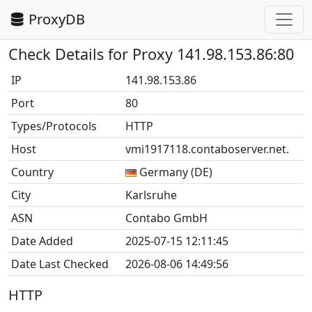
ProxyDB
Check Details for Proxy 141.98.153.86:80
IP
141.98.153.86
Port
80
Types/Protocols
HTTP
Host
vmi1917118.contaboserver.net.
Country
Germany (DE)
City
Karlsruhe
ASN
Contabo GmbH
Date Added
2025-07-15 12:11:45
Date Last Checked
2026-08-06 14:49:56
HTTP