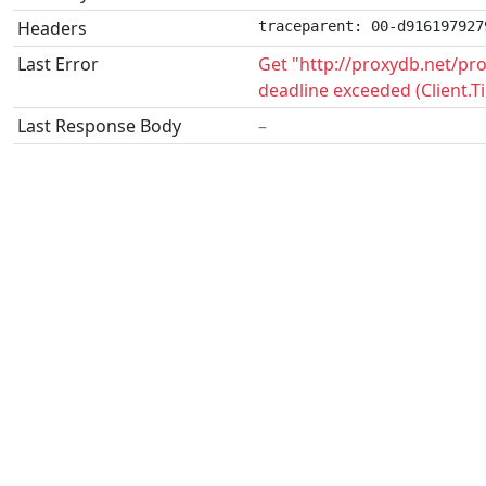
Headers
traceparent: 00-d916197927
Last Error
Get "http://proxydb.net/p
deadline exceeded (Client.
Last Response Body
–