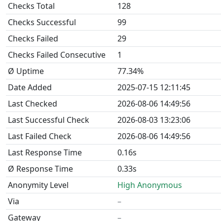
Checks Total
128
Checks Successful
99
Checks Failed
29
Checks Failed Consecutive
1
Ø Uptime
77.34%
Date Added
2025-07-15 12:11:45
Last Checked
2026-08-06 14:49:56
Last Successful Check
2026-08-03 13:23:06
Last Failed Check
2026-08-06 14:49:56
Last Response Time
0.16s
Ø Response Time
0.33s
Anonymity Level
High Anonymous
Via
–
Gateway
–