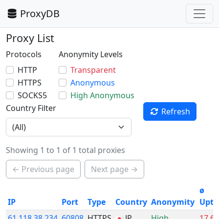
ProxyDB
Proxy List
Protocols
Anonymity Levels
HTTP
Transparent
HTTPS
Anonymous
SOCKS5
High Anonymous
Country Filter
Refresh
Showing 1 to 1 of 1 total proxies
← Previous page
Next page →
ø
IP
Port
Type
Country
Anonymity
Upti
61.118.38.234
60808
HTTPS
JP
High
17.6