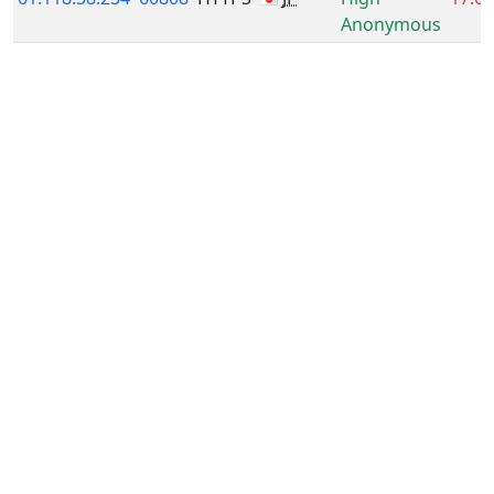
Anonymous