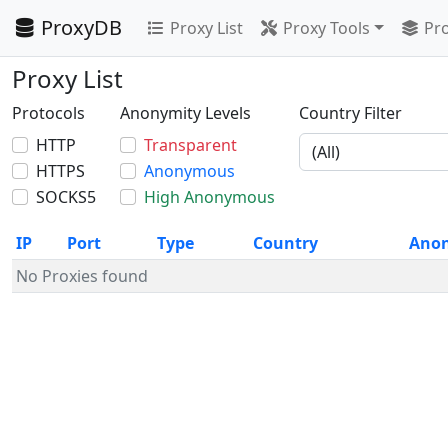
ProxyDB
Proxy List
Proxy Tools
Pro
Proxy List
Protocols
Anonymity Levels
Country Filter
HTTP
Transparent
HTTPS
Anonymous
SOCKS5
High Anonymous
IP
Port
Type
Country
Ano
No Proxies found