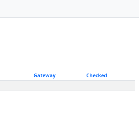
Gateway
Checked