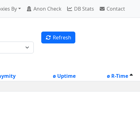
xies By
Anon Check
DB Stats
Contact
Refresh
nymity
ø Uptime
ø R-Time