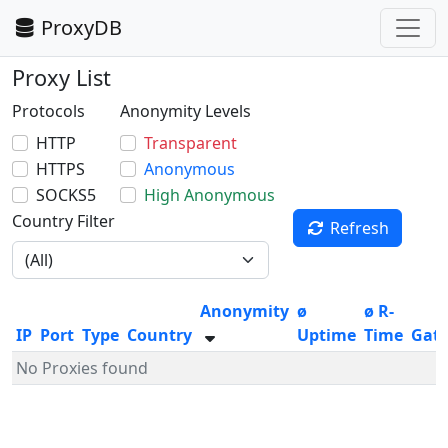
ProxyDB
Proxy List
Protocols
Anonymity Levels
HTTP
Transparent
HTTPS
Anonymous
SOCKS5
High Anonymous
Country Filter
Refresh
Anonymity
ø
ø R-
IP
Port
Type
Country
Uptime
Time
Gat
No Proxies found