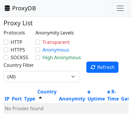
ProxyDB
Proxy List
Protocols
Anonymity Levels
HTTP
Transparent
HTTPS
Anonymous
SOCKS5
High Anonymous
Country Filter
Refresh
Country
ø
ø R-
IP
Port
Type
Anonymity
Uptime
Time
Gat
No Proxies found