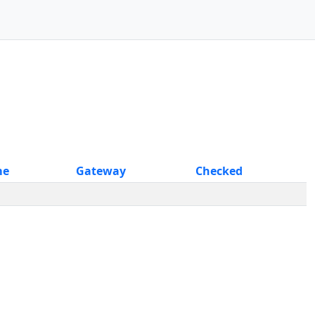
me
Gateway
Checked