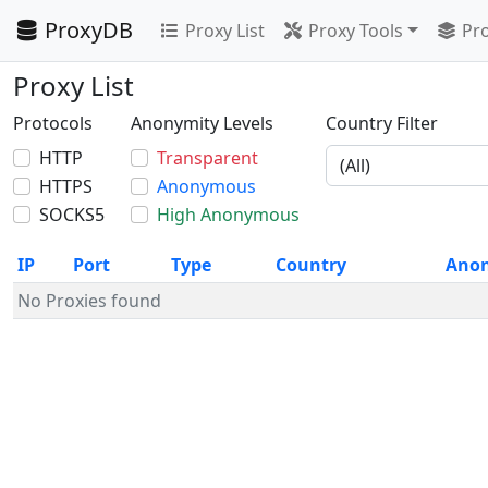
ProxyDB
Proxy List
Proxy Tools
Pro
Proxy List
Protocols
Anonymity Levels
Country Filter
HTTP
Transparent
HTTPS
Anonymous
SOCKS5
High Anonymous
IP
Port
Type
Country
Ano
No Proxies found