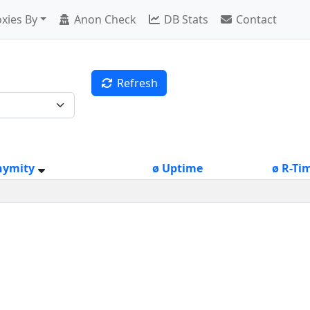
xies By
Anon Check
DB Stats
Contact
Refresh
nymity
ø Uptime
ø R-Ti