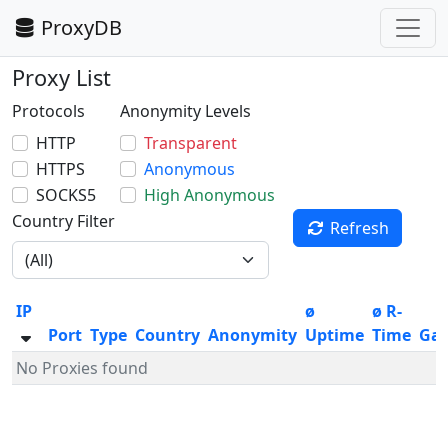
ProxyDB
Proxy List
Protocols
Anonymity Levels
HTTP
Transparent
HTTPS
Anonymous
SOCKS5
High Anonymous
Country Filter
Refresh
IP
ø
ø R-
Port
Type
Country
Anonymity
Uptime
Time
Ga
No Proxies found