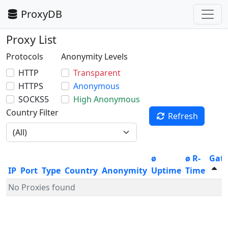
ProxyDB
Proxy List
Protocols
Anonymity Levels
HTTP
Transparent
HTTPS
Anonymous
SOCKS5
High Anonymous
Country Filter
Refresh
ø
ø R-
Gat
IP
Port
Type
Country
Anonymity
Uptime
Time
No Proxies found