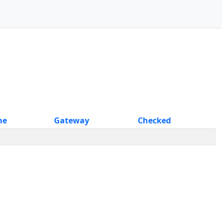
me
Gateway
Checked