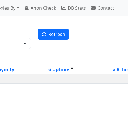
xies By
Anon Check
DB Stats
Contact
Refresh
nymity
ø Uptime
ø R-Ti