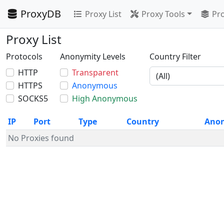
ProxyDB
Proxy List
Proxy Tools
Pro
Proxy List
Protocols
Anonymity Levels
Country Filter
HTTP
Transparent
HTTPS
Anonymous
SOCKS5
High Anonymous
IP
Port
Type
Country
Ano
No Proxies found