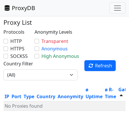
ProxyDB
Proxy List
Protocols
Anonymity Levels
HTTP
Transparent
HTTPS
Anonymous
SOCKS5
High Anonymous
Country Filter
Refresh
ø
ø R-
Gat
IP
Port
Type
Country
Anonymity
Uptime
Time
No Proxies found