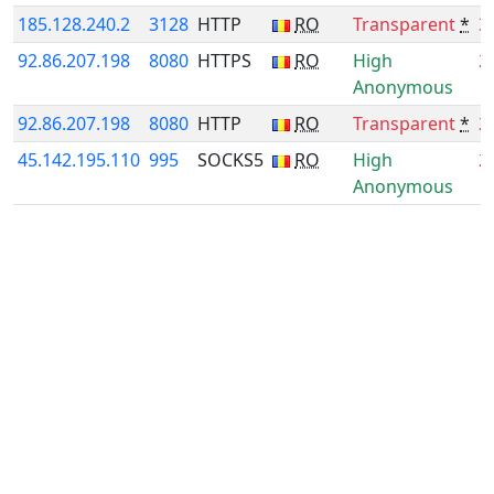
185.128.240.2
3128
HTTP
RO
Transparent
*
3
92.86.207.198
8080
HTTPS
RO
High
2
Anonymous
92.86.207.198
8080
HTTP
RO
Transparent
*
2
45.142.195.110
995
SOCKS5
RO
High
2
Anonymous