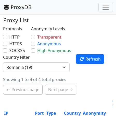
ProxyDB
Proxy List
Protocols
Anonymity Levels
HTTP
Transparent
HTTPS
Anonymous
SOCKS5
High Anonymous
Country Filter
Refresh
Showing 1 to 4 of 4 total proxies
← Previous page
Next page →
ø
U
IP
Port
Type
Country
Anonymity