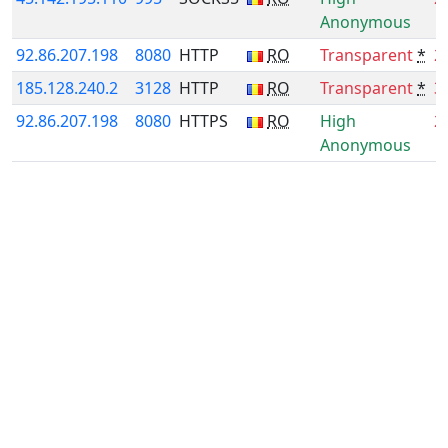
Anonymous
92.86.207.198
8080
HTTP
RO
Transparent
*
2
185.128.240.2
3128
HTTP
RO
Transparent
*
3
92.86.207.198
8080
HTTPS
RO
High
2
Anonymous