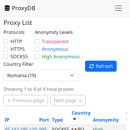
ProxyDB
Proxy List
Protocols
Anonymity Levels
HTTP
Transparent
HTTPS
Anonymous
SOCKS5
High Anonymous
Country Filter
Refresh
Showing 1 to 4 of 4 total proxies
← Previous page
Next page →
Country
ø
IP
Port
Type
Anonymity
U
45.142.195.110
995
SOCKS5
RO
High
2