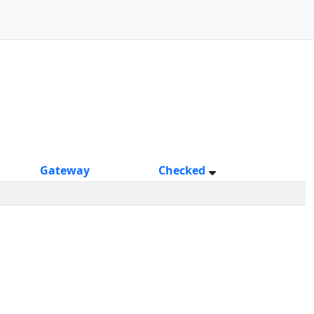
Gateway
Checked