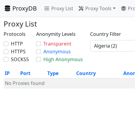
ProxyDB
Proxy List
Proxy Tools
Pro
Proxy List
Protocols
Anonymity Levels
Country Filter
HTTP
Transparent
HTTPS
Anonymous
SOCKS5
High Anonymous
IP
Port
Type
Country
Ano
No Proxies found