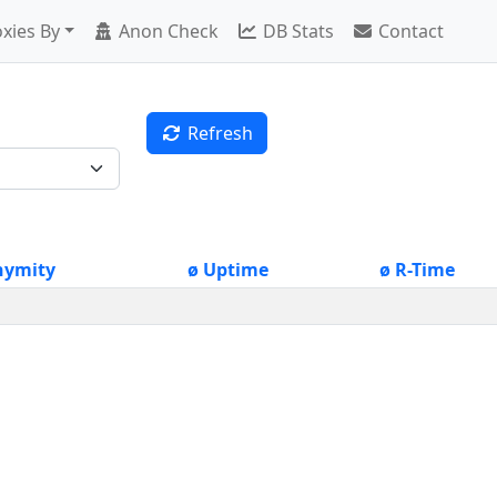
xies By
Anon Check
DB Stats
Contact
Refresh
nymity
ø Uptime
ø R-Time