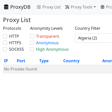
ProxyDB
Proxy List
Proxy Tools
Pro
Proxy List
Protocols
Anonymity Levels
Country Filter
HTTP
Transparent
HTTPS
Anonymous
SOCKS5
High Anonymous
IP
Port
Type
Country
Ano
No Proxies found