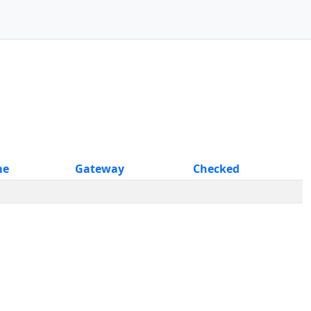
me
Gateway
Checked