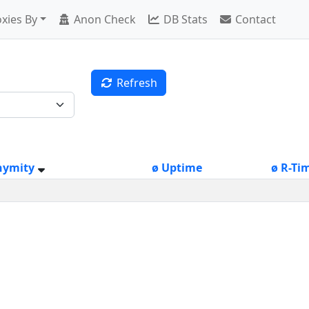
xies By
Anon Check
DB Stats
Contact
Refresh
nymity
ø Uptime
ø R-Ti