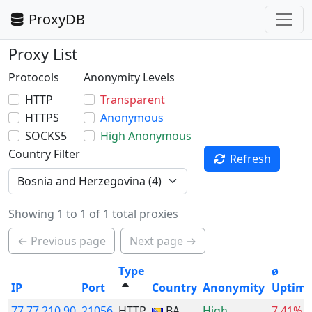
ProxyDB
Proxy List
Protocols
Anonymity Levels
HTTP
Transparent
HTTPS
Anonymous
SOCKS5
High Anonymous
Country Filter
Refresh
Showing 1 to 1 of 1 total proxies
← Previous page
Next page →
Type
ø
IP
Port
Country
Anonymity
Uptim
77.77.210.90
21056
HTTP
BA
High
7.41%