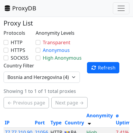
ProxyDB
Proxy List
Protocols
Anonymity Levels
HTTP
Transparent
HTTPS
Anonymous
SOCKS5
High Anonymous
Country Filter
Refresh
Showing 1 to 1 of 1 total proxies
← Previous page
Next page →
Anonymity
ø
IP
Port
Type
Country
Uptim
77.77.210.90
21056
HTTP
BA
High
7.41%