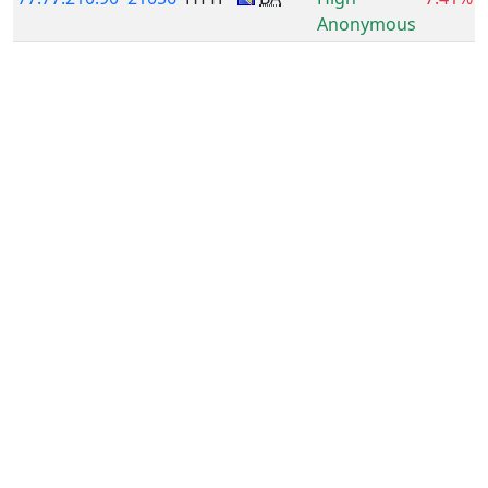
Anonymous