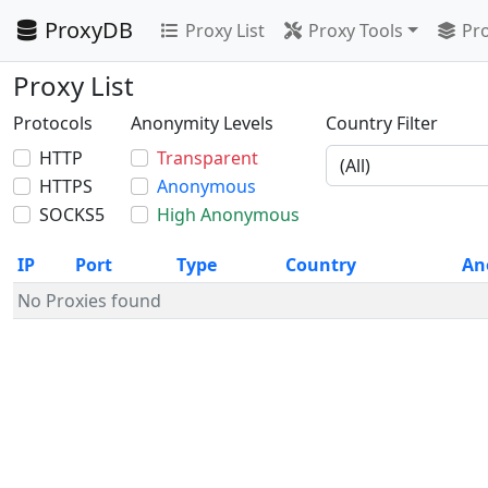
ProxyDB
Proxy List
Proxy Tools
Pro
Proxy List
Protocols
Anonymity Levels
Country Filter
HTTP
Transparent
HTTPS
Anonymous
SOCKS5
High Anonymous
IP
Port
Type
Country
An
No Proxies found