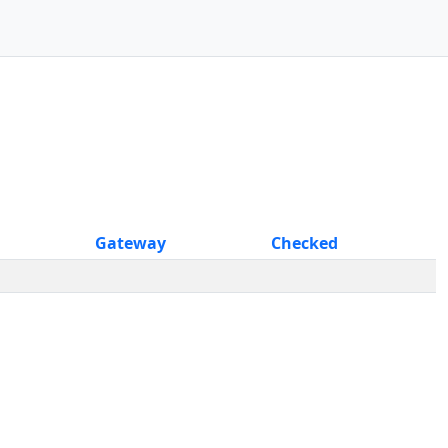
Gateway
Checked