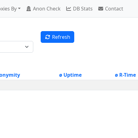
xies By
Anon Check
DB Stats
Contact
Refresh
onymity
ø Uptime
ø R-Time