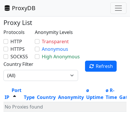
ProxyDB
Proxy List
Protocols
Anonymity Levels
HTTP
Transparent
HTTPS
Anonymous
SOCKS5
High Anonymous
Country Filter
Refresh
Port
ø
ø R-
IP
Type
Country
Anonymity
Uptime
Time
Gat
No Proxies found