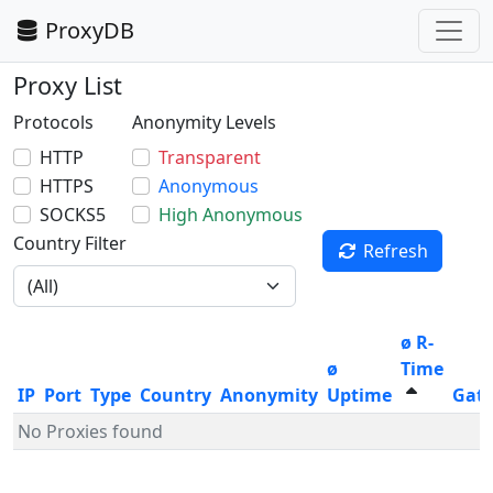
ProxyDB
Proxy List
Protocols
Anonymity Levels
HTTP
Transparent
HTTPS
Anonymous
SOCKS5
High Anonymous
Country Filter
Refresh
ø R-
ø
Time
IP
Port
Type
Country
Anonymity
Uptime
Gat
No Proxies found