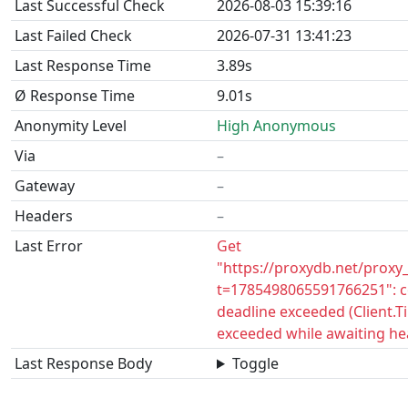
Last Successful Check
2026-08-03 15:39:16
Last Failed Check
2026-07-31 13:41:23
Last Response Time
3.89s
Ø Response Time
9.01s
Anonymity Level
High Anonymous
Via
–
Gateway
–
Headers
–
Last Error
Get
"https://proxydb.net/proxy
t=1785498065591766251": c
deadline exceeded (Client.
exceeded while awaiting he
Last Response Body
Toggle