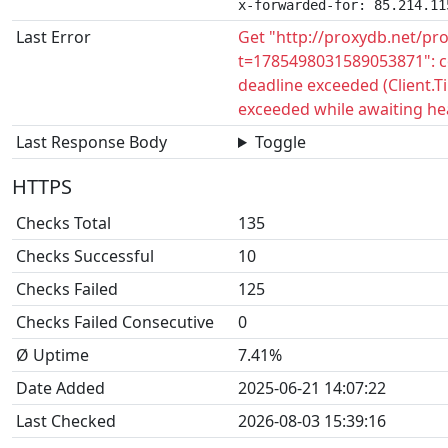
x-forwarded-for: 85.214.11
Last Error
Get "http://proxydb.net/pr
t=1785498031589053871": c
deadline exceeded (Client.
exceeded while awaiting he
Last Response Body
Toggle
HTTPS
Checks Total
135
Checks Successful
10
Checks Failed
125
Checks Failed Consecutive
0
Ø Uptime
7.41%
Date Added
2025-06-21 14:07:22
Last Checked
2026-08-03 15:39:16