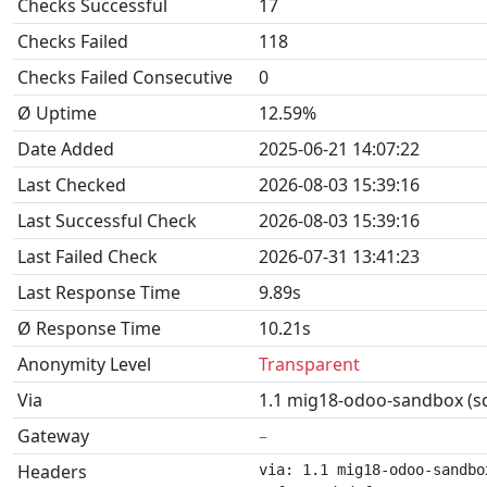
Checks Successful
17
Checks Failed
118
Checks Failed Consecutive
0
Ø Uptime
12.59%
Date Added
2025-06-21 14:07:22
Last Checked
2026-08-03 15:39:16
Last Successful Check
2026-08-03 15:39:16
Last Failed Check
2026-07-31 13:41:23
Last Response Time
9.89s
Ø Response Time
10.21s
Anonymity Level
Transparent
Via
1.1 mig18-odoo-sandbox (sq
Gateway
–
Headers
via: 1.1 mig18-odoo-sandbo