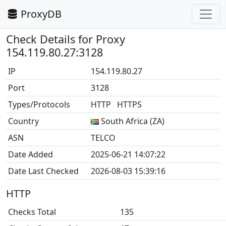
ProxyDB
Check Details for Proxy
154.119.80.27:3128
IP
154.119.80.27
Port
3128
Types/Protocols
HTTP HTTPS
Country
South Africa (ZA)
ASN
TELCO
Date Added
2025-06-21 14:07:22
Date Last Checked
2026-08-03 15:39:16
HTTP
Checks Total
135