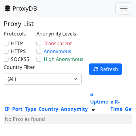
ProxyDB
Proxy List
Protocols
Anonymity Levels
HTTP
Transparent
HTTPS
Anonymous
SOCKS5
High Anonymous
Country Filter
Refresh
ø
Uptime
ø R-
IP
Port
Type
Country
Anonymity
Time
Gat
No Proxies found