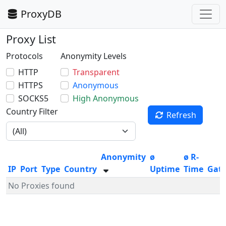
ProxyDB
Proxy List
Protocols
Anonymity Levels
HTTP
Transparent
HTTPS
Anonymous
SOCKS5
High Anonymous
Country Filter
Refresh
Anonymity
ø
ø R-
IP
Port
Type
Country
Uptime
Time
Gat
No Proxies found