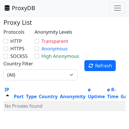
ProxyDB
Proxy List
Protocols
Anonymity Levels
HTTP
Transparent
HTTPS
Anonymous
SOCKS5
High Anonymous
Country Filter
Refresh
IP
ø
ø R-
Port
Type
Country
Anonymity
Uptime
Time
Ga
No Proxies found