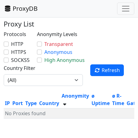
ProxyDB
Proxy List
Protocols
Anonymity Levels
HTTP
Transparent
HTTPS
Anonymous
SOCKS5
High Anonymous
Country Filter
Refresh
Anonymity
ø
ø R-
IP
Port
Type
Country
Uptime
Time
Gat
No Proxies found