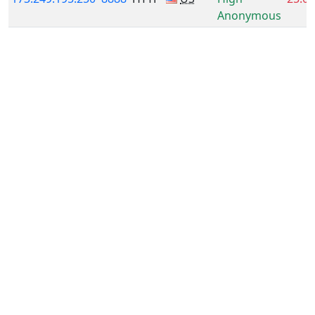
Anonymous