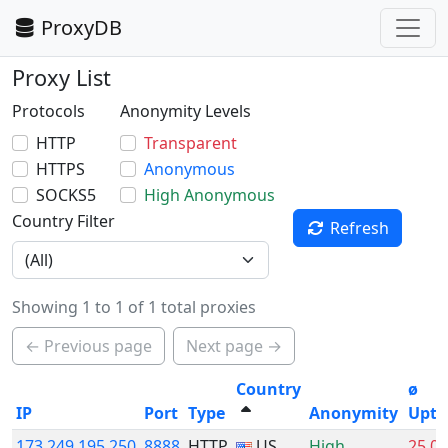
ProxyDB
Proxy List
Protocols
Anonymity Levels
HTTP
Transparent
HTTPS
Anonymous
SOCKS5
High Anonymous
Country Filter
Refresh
Showing 1 to 1 of 1 total proxies
← Previous page
Next page →
Country
ø
IP
Port
Type
Anonymity
Upti
173.249.195.250
8888
HTTP
US
High
25.0