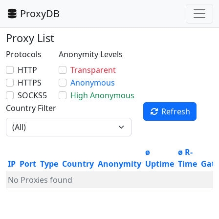
ProxyDB
Proxy List
Protocols
Anonymity Levels
HTTP
Transparent
HTTPS
Anonymous
SOCKS5
High Anonymous
Country Filter
Refresh
ø
ø R-
IP
Port
Type
Country
Anonymity
Uptime
Time
Gat
No Proxies found