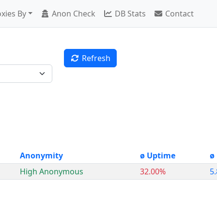
xies By
Anon Check
DB Stats
Contact
Refresh
Anonymity
ø Uptime
ø
High Anonymous
32.00%
5.