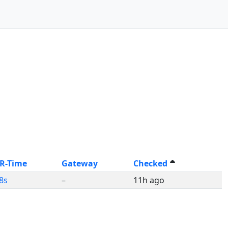
 R-Time
Gateway
Checked
8s
–
11h ago