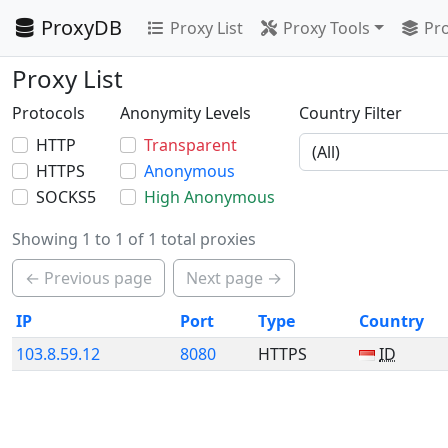
ProxyDB
Proxy List
Proxy Tools
Pro
Proxy List
Protocols
Anonymity Levels
Country Filter
HTTP
Transparent
HTTPS
Anonymous
SOCKS5
High Anonymous
Showing 1 to 1 of 1 total proxies
← Previous page
Next page →
IP
Port
Type
Country
103.8.59.12
8080
HTTPS
ID