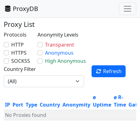
ProxyDB
Proxy List
Protocols
Anonymity Levels
HTTP
Transparent
HTTPS
Anonymous
SOCKS5
High Anonymous
Country Filter
Refresh
ø
ø R-
IP
Port
Type
Country
Anonymity
Uptime
Time
Gat
No Proxies found