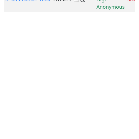
Anonymous