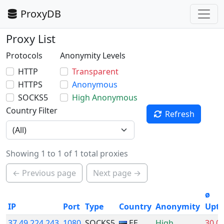
ProxyDB
Proxy List
Protocols
Anonymity Levels
HTTP
Transparent
HTTPS
Anonymous
SOCKS5
High Anonymous
Country Filter
Refresh
Showing 1 to 1 of 1 total proxies
← Previous page
Next page →
ø
IP
Port
Type
Country
Anonymity
Upt
37.49.224.243
1080
SOCKS5
EE
High
30.0