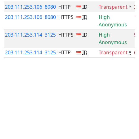
203.111.253.106
8080
HTTP
ID
Transparent
*
2
203.111.253.106
8080
HTTPS
ID
High
1
Anonymous
203.111.253.114
3125
HTTPS
ID
High
9
Anonymous
203.111.253.114
3125
HTTP
ID
Transparent
*
6