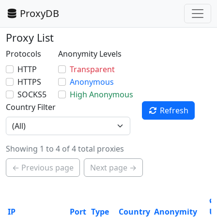
ProxyDB
Proxy List
Protocols
Anonymity Levels
HTTP
Transparent
HTTPS
Anonymous
SOCKS5
High Anonymous
Country Filter
Refresh
Showing 1 to 4 of 4 total proxies
← Previous page
Next page →
ø
IP
Port
Type
Country
Anonymity
U