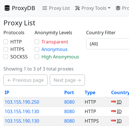
ProxyDB
Proxy List
Proxy Tools
Pro
Proxy List
Protocols
Anonymity Levels
Country Filter
HTTP
Transparent
HTTPS
Anonymous
SOCKS5
High Anonymous
Showing 1 to 3 of 3 total proxies
← Previous page
Next page →
IP
Port
Type
Countr
103.155.190.250
8080
HTTP
ID
103.155.190.130
8080
HTTP
ID
103.155.190.130
8080
HTTPS
ID