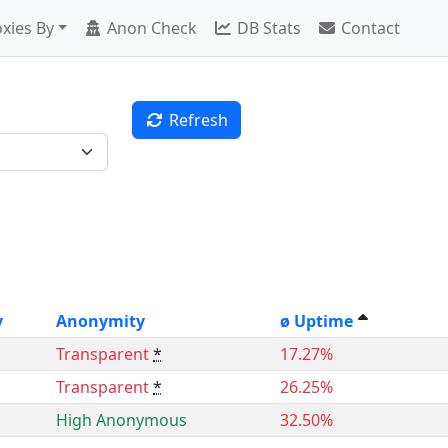
xies By
Anon Check
DB Stats
Contact
Refresh
y
Anonymity
ø Uptime
Transparent
*
17.27%
Transparent
*
26.25%
High Anonymous
32.50%