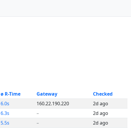
ø R-Time
Gateway
Checked
6.0s
160.22.190.220
2d ago
6.3s
–
2d ago
5.5s
–
2d ago