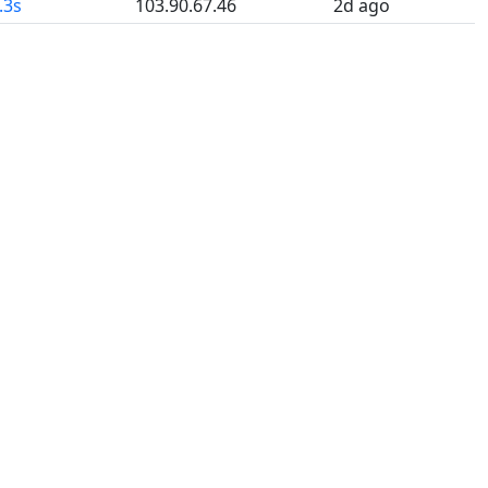
.3s
103.90.67.46
2d ago