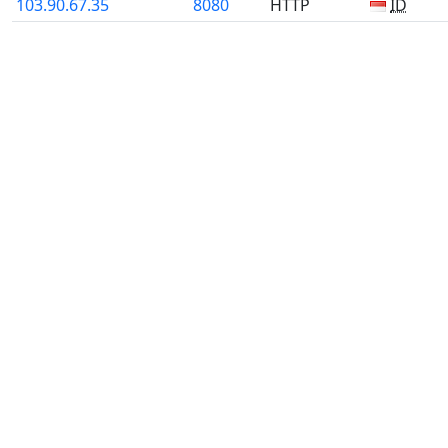
103.90.67.35
8080
HTTP
ID