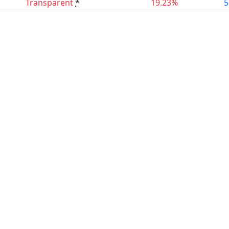
Transparent
*
19.23%
5