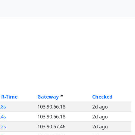
 R-Time
Gateway
Checked
.8s
103.90.66.18
2d ago
.4s
103.90.66.18
2d ago
.2s
103.90.67.46
2d ago