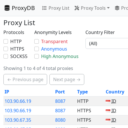
ProxyDB
Proxy List
Proxy Tools
Pro
Proxy List
Protocols
Anonymity Levels
Country Filter
HTTP
Transparent
HTTPS
Anonymous
SOCKS5
High Anonymous
Showing 1 to 4 of 4 total proxies
← Previous page
Next page →
IP
Port
Type
Country
103.90.66.19
8087
HTTP
ID
103.90.66.19
8087
HTTPS
ID
103.90.67.35
8080
HTTPS
ID