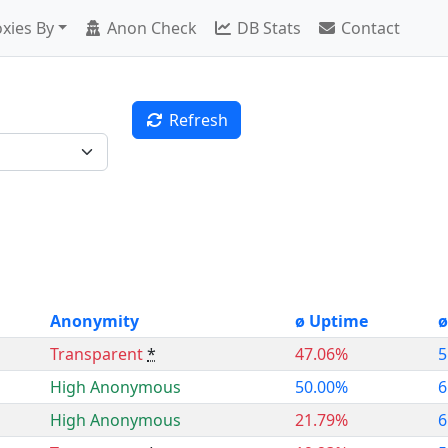
xies By
Anon Check
DB Stats
Contact
Refresh
Anonymity
ø Uptime
ø
Transparent
*
47.06%
5
High Anonymous
50.00%
6
High Anonymous
21.79%
6