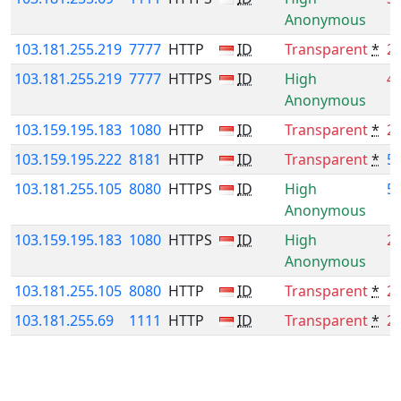
Anonymous
103.181.255.219
7777
HTTP
ID
Transparent
*
2
103.181.255.219
7777
HTTPS
ID
High
4
Anonymous
103.159.195.183
1080
HTTP
ID
Transparent
*
2
103.159.195.222
8181
HTTP
ID
Transparent
*
5
103.181.255.105
8080
HTTPS
ID
High
5
Anonymous
103.159.195.183
1080
HTTPS
ID
High
2
Anonymous
103.181.255.105
8080
HTTP
ID
Transparent
*
2
103.181.255.69
1111
HTTP
ID
Transparent
*
2