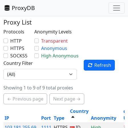
ProxyDB
Proxy List
Protocols
Anonymity Levels
HTTP
Transparent
HTTPS
Anonymous
SOCKS5
High Anonymous
Country Filter
Refresh
Showing 1 to 9 of 9 total proxies
← Previous page
Next page →
Country
ø
IP
Port
Type
Anonymity
U
103.181.255.69
1111
HTTPS
ID
High
3