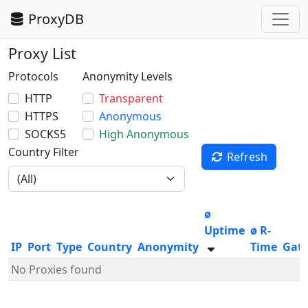
ProxyDB
Proxy List
Protocols
Anonymity Levels
HTTP
Transparent
HTTPS
Anonymous
SOCKS5
High Anonymous
Country Filter
Refresh
ø
Uptime
ø R-
IP
Port
Type
Country
Anonymity
Time
Gat
No Proxies found