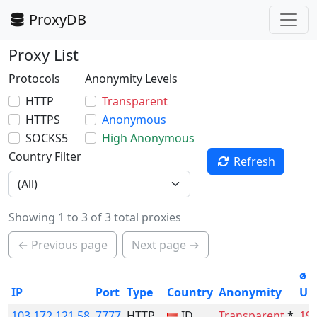
ProxyDB
Proxy List
Protocols
Anonymity Levels
HTTP
Transparent
HTTPS
Anonymous
SOCKS5
High Anonymous
Country Filter
Refresh
Showing 1 to 3 of 3 total proxies
← Previous page
Next page →
ø
IP
Port
Type
Country
Anonymity
Up
103.172.121.58
7777
HTTP
ID
Transparent
*
19