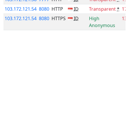
103.172.121.54
8080
HTTP
ID
Transparent
*
17
103.172.121.54
8080
HTTPS
ID
High
13
Anonymous