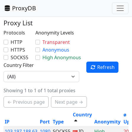
ProxyDB
Proxy List
Protocols
Anonymity Levels
HTTP
Transparent
HTTPS
Anonymous
SOCKS5
High Anonymous
Country Filter
Refresh
Showing 1 to 1 of 1 total proxies
← Previous page
Next page →
Country
ø
IP
Port
Type
Anonymity
Up
103.197.188.63
1080
SOCKS5
ID
High
20.