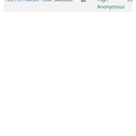
Anonymous