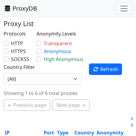
ProxyDB
Proxy List
Protocols
Anonymity Levels
HTTP
Transparent
HTTPS
Anonymous
SOCKS5
High Anonymous
Country Filter
Refresh
Showing 1 to 6 of 6 total proxies
← Previous page
Next page →
ø
U
IP
Port
Type
Country
Anonymity