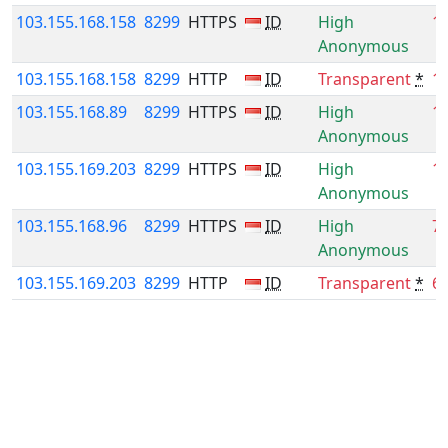
103.155.168.158
8299
HTTPS
ID
High
1
Anonymous
103.155.168.158
8299
HTTP
ID
Transparent
*
1
103.155.168.89
8299
HTTPS
ID
High
1
Anonymous
103.155.169.203
8299
HTTPS
ID
High
1
Anonymous
103.155.168.96
8299
HTTPS
ID
High
7
Anonymous
103.155.169.203
8299
HTTP
ID
Transparent
*
6