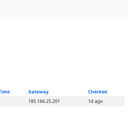
Time
Gateway
Checked
185.166.25.201
1d ago