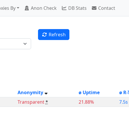
xies By
Anon Check
DB Stats
Contact
Refresh
Anonymity
ø Uptime
ø R-
Transparent
*
21.88%
7.5s