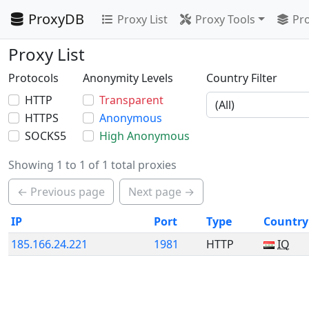
ProxyDB
Proxy List
Proxy Tools
Pro
Proxy List
Protocols
Anonymity Levels
Country Filter
HTTP
Transparent
HTTPS
Anonymous
SOCKS5
High Anonymous
Showing 1 to 1 of 1 total proxies
← Previous page
Next page →
IP
Port
Type
Country
185.166.24.221
1981
HTTP
IQ