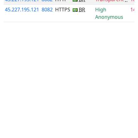
45.227.195.121
8082
HTTPS
BR
High
14
Anonymous