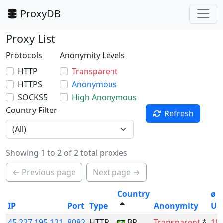
ProxyDB
Proxy List
Protocols
Anonymity Levels
HTTP
Transparent
HTTPS
Anonymous
SOCKS5
High Anonymous
Country Filter
Refresh
Showing 1 to 2 of 2 total proxies
← Previous page
Next page →
Country
ø
IP
Port
Type
Anonymity
Up
45.227.195.121
8082
HTTP
BR
Transparent
*
18