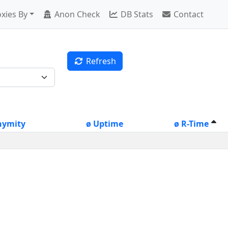
xies By
Anon Check
DB Stats
Contact
Refresh
nymity
ø Uptime
ø R-Time