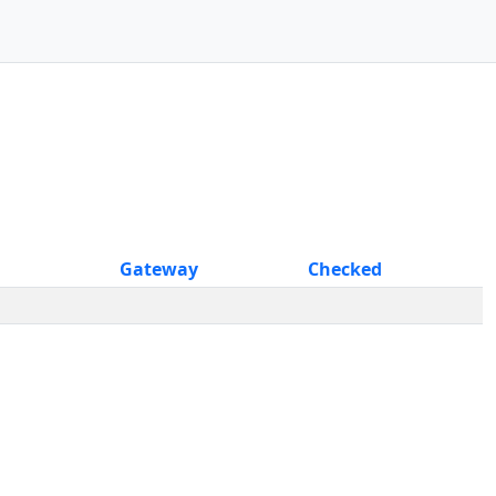
Gateway
Checked