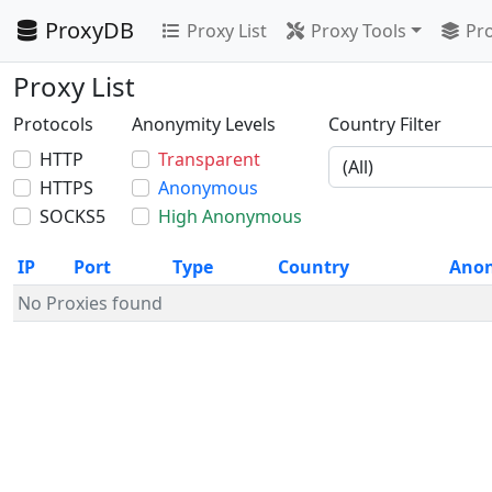
ProxyDB
Proxy List
Proxy Tools
Pro
Proxy List
Protocols
Anonymity Levels
Country Filter
HTTP
Transparent
HTTPS
Anonymous
SOCKS5
High Anonymous
IP
Port
Type
Country
Ano
No Proxies found