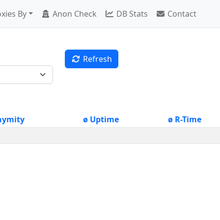
xies By
Anon Check
DB Stats
Contact
Refresh
nymity
ø Uptime
ø R-Time