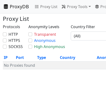
ProxyDB
Proxy List
Proxy Tools
Pro
Proxy List
Protocols
Anonymity Levels
Country Filter
HTTP
Transparent
HTTPS
Anonymous
SOCKS5
High Anonymous
IP
Port
Type
Country
Ano
No Proxies found