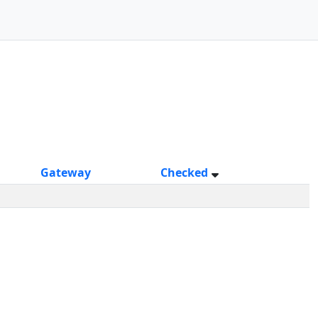
Gateway
Checked